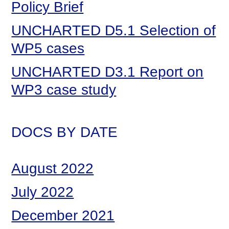
Policy Brief
UNCHARTED D5.1 Selection of
WP5 cases
UNCHARTED D3.1 Report on
WP3 case study
DOCS BY DATE
August 2022
July 2022
December 2021