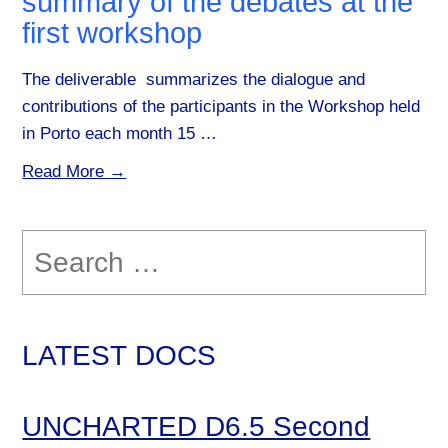
summary of the debates at the
first workshop
The deliverable summarizes the dialogue and
contributions of the participants in the Workshop held
in Porto each month 15 …
Read More →
Search
for:
LATEST DOCS
UNCHARTED D6.5 Second