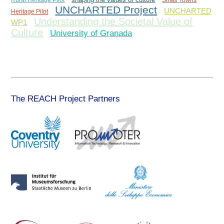
Rural Heritage Pilot
shaping the values of culture
Small Towns
UNCHARTED Project
UNCHARTED
Heritage Pilot
Understanding the Societal Value of
WP1
Culture
University of Granada
The REACH Project Partners