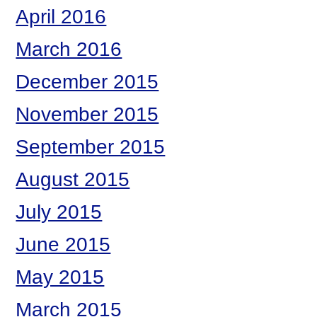
April 2016
March 2016
December 2015
November 2015
September 2015
August 2015
July 2015
June 2015
May 2015
March 2015