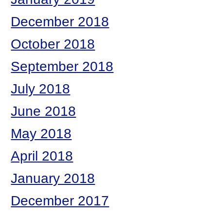
December 2018
October 2018
September 2018
July 2018
June 2018
May 2018
April 2018
January 2018
December 2017