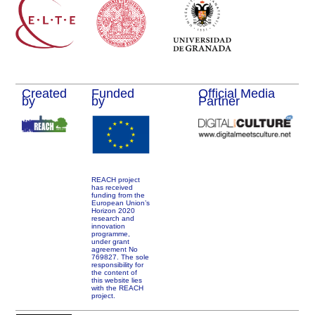
Created
Funded
Official Media
by
by
Partner
REACH project
has received
funding from the
European Union’s
Horizon 2020
research and
innovation
programme,
under grant
agreement No
769827. The sole
responsibility for
the content of
this website lies
with the REACH
project.