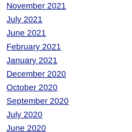
November 2021
July 2021
June 2021
February 2021
January 2021
December 2020
October 2020
September 2020
July 2020
June 2020