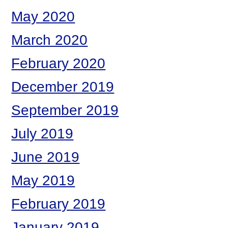
May 2020
March 2020
February 2020
December 2019
September 2019
July 2019
June 2019
May 2019
February 2019
January 2019