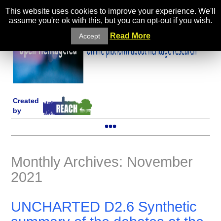
This website uses cookies to improve your experience. We'll
assume you're ok with this, but you can opt-out if you wish.
Read More
Accept
Created
by
Monthly Archives: November
2021
UNCHARTED D2.6 Synthetic