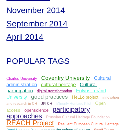
November 2014
September 2014
April 2014
POPULAR TAGS
Coventry University
Cultural
Charles University
administration
Cultural
cultural heritage
participation
Eötvös Loránd
digital transformation
good practices
University
HeLLo project
innovation
Open
and research in CH
JPI CH
MInority Heritage Pilot
participatory
access
openscience
approaches
Prussian Cultural Heritage Foundation
REACH Project
Resilient European Cultural Heritage