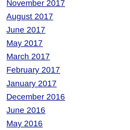
November 2017
August 2017
June 2017
May 2017
March 2017
February 2017
January 2017
December 2016
June 2016
May 2016