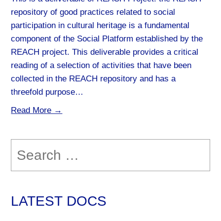
repository of good practices related to social
participation in cultural heritage is a fundamental
component of the Social Platform established by the
REACH project. This deliverable provides a critical
reading of a selection of activities that have been
collected in the REACH repository and has a
threefold purpose…
Read More →
Search
for:
LATEST DOCS