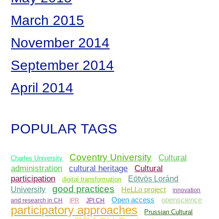
March 2015
November 2014
September 2014
April 2014
POPULAR TAGS
Coventry University
Cultural
Charles University
administration
Cultural
cultural heritage
participation
Eötvös Loránd
digital transformation
good practices
University
HeLLo project
innovation
Open access
openscience
and research in CH
IPR
JPI CH
participatory approaches
Prussian Cultural