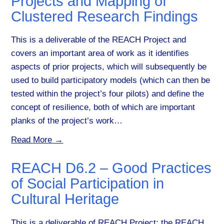
Projects and Mapping of
Clustered Research Findings
This is a deliverable of the REACH Project and
covers an important area of work as it identifies
aspects of prior projects, which will subsequently be
used to build participatory models (which can then be
tested within the project’s four pilots) and define the
concept of resilience, both of which are important
planks of the project’s work…
Read More →
REACH D6.2 – Good Practices
of Social Participation in
Cultural Heritage
This is a deliverable of REACH Project: the REACH