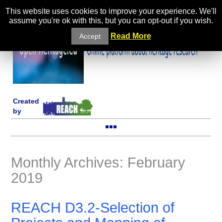
This website uses cookies to improve your experience. We'll
assume you're ok with this, but you can opt-out if you wish.
Read More
Accept
Created
by
Monthly Archives: February
2019
REACH D3.2-Selection of