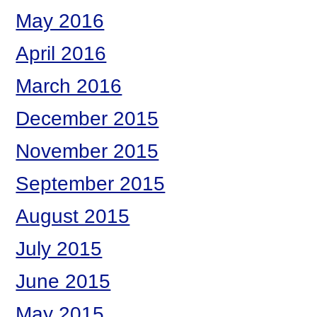
May 2016
April 2016
March 2016
December 2015
November 2015
September 2015
August 2015
July 2015
June 2015
May 2015