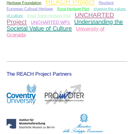
REACH Project
Heritage Foundation
Resilient
European Cultural Heritage
Rural Heritage Pilot
shaping the values
UNCHARTED
of culture
Small Towns Heritage Pilot
Project
Understanding the
UNCHARTED WP1
Societal Value of Culture
University of
Granada
The REACH Project Partners