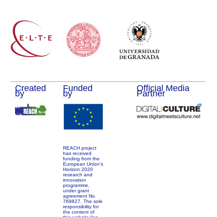
Created
Funded
Official Media
by
by
Partner
REACH project
has received
funding from the
European Union’s
Horizon 2020
research and
innovation
programme,
under grant
agreement No
769827. The sole
responsibility for
the content of