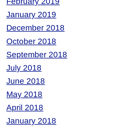
February 2019
January 2019
December 2018
October 2018
September 2018
July 2018
June 2018
May 2018
April 2018
January 2018