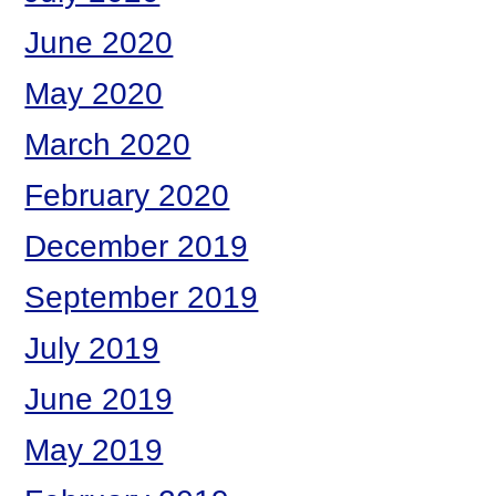
June 2020
May 2020
March 2020
February 2020
December 2019
September 2019
July 2019
June 2019
May 2019