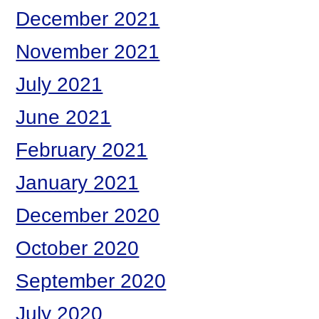
December 2021
November 2021
July 2021
June 2021
February 2021
January 2021
December 2020
October 2020
September 2020
July 2020