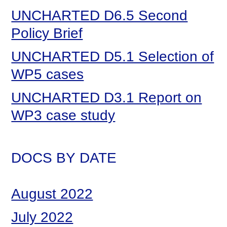
UNCHARTED D6.5 Second
Policy Brief
UNCHARTED D5.1 Selection of
WP5 cases
UNCHARTED D3.1 Report on
WP3 case study
DOCS BY DATE
August 2022
July 2022