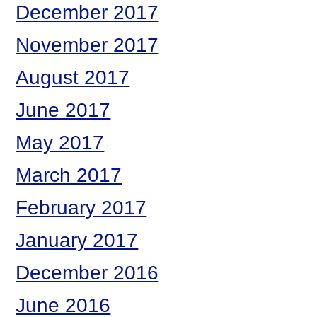
December 2017
November 2017
August 2017
June 2017
May 2017
March 2017
February 2017
January 2017
December 2016
June 2016