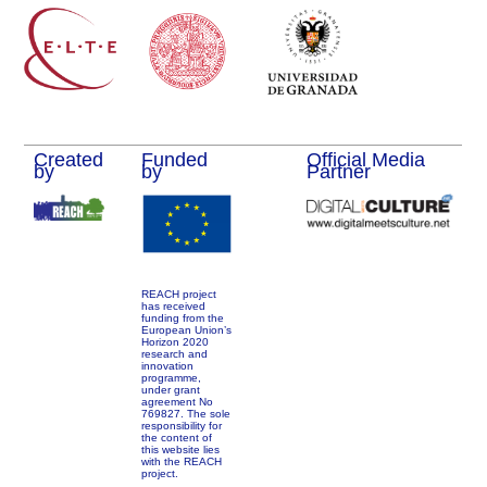
Created
Funded
Official Media
by
by
Partner
REACH project
has received
funding from the
European Union’s
Horizon 2020
research and
innovation
programme,
under grant
agreement No
769827. The sole
responsibility for
the content of
this website lies
with the REACH
project.