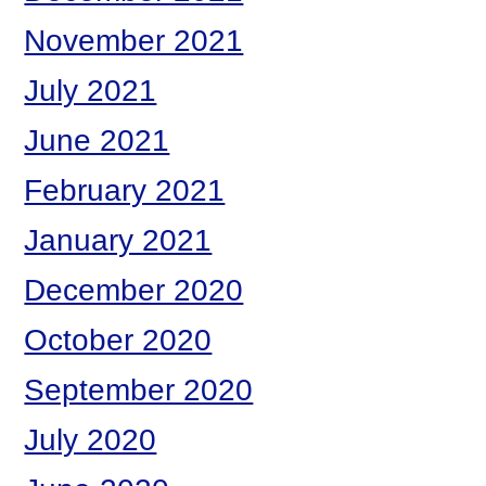
November 2021
July 2021
June 2021
February 2021
January 2021
December 2020
October 2020
September 2020
July 2020