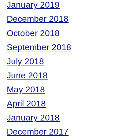
January 2019
December 2018
October 2018
September 2018
July 2018
June 2018
May 2018
April 2018
January 2018
December 2017