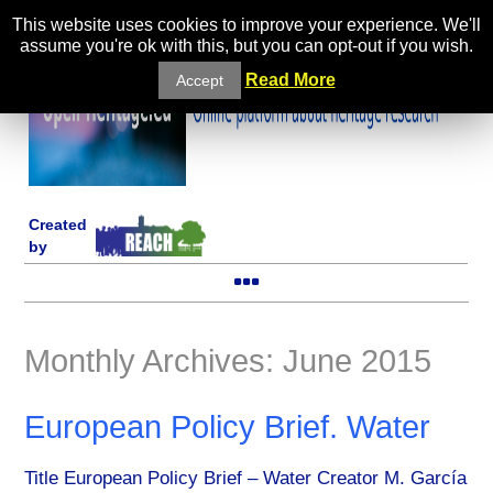
This website uses cookies to improve your experience. We'll
assume you're ok with this, but you can opt-out if you wish.
Read More
Accept
Created
by
Monthly Archives: June 2015
European Policy Brief. Water
Title European Policy Brief – Water Creator M. García