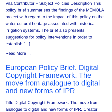
Vila Contributor – Subject Policies Description This
policy brief summarises the findings of the MEMOLA
project with regard to the impact of this policy on the
water cultural heritage associated with historical
irrigation systems. The brief also presents
suggestions for policy interventions in order to
establish […]
Read More →
European Policy Brief. Digital
Copyright Framework. The
move from analogue to digital
and new forms of IPR
Title Digital Copyright Framework. The move from
analogue to digital and new forms of IPR. Creator