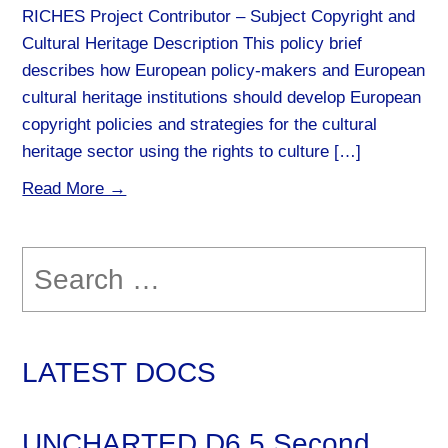
RICHES Project Contributor – Subject Copyright and
Cultural Heritage Description This policy brief
describes how European policy-makers and European
cultural heritage institutions should develop European
copyright policies and strategies for the cultural
heritage sector using the rights to culture […]
Read More →
Search
for:
LATEST DOCS
UNCHARTED D6.5 Second