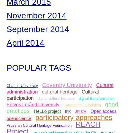
March 2015
November 2014
September 2014
April 2014
POPULAR TAGS
Coventry University
Cultural
Charles University
administration
Cultural
cultural heritage
participation
digital cultural heritage
digital transformation
good
Eötvös Loránd University
Europeana Foundation
practices
Open access
HeLLo project
IPR
JPI CH
participatory approaches
openscience
REACH
Prussian Cultural Heritage Foundation
Project
research and innovation policies for CH
Resilient