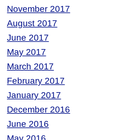
November 2017
August 2017
June 2017
May 2017
March 2017
February 2017
January 2017
December 2016
June 2016
May 2016