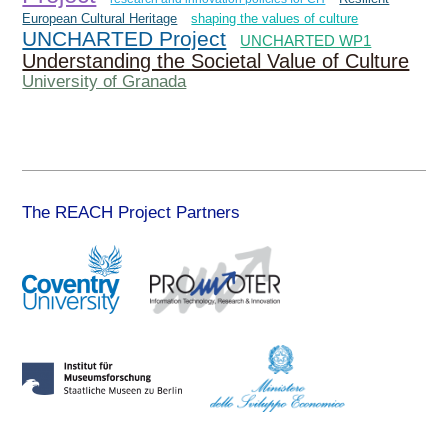
European Cultural Heritage
shaping the values of culture
UNCHARTED Project
UNCHARTED WP1
Understanding the Societal Value of Culture
University of Granada
The REACH Project Partners