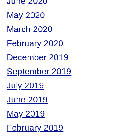
June 2020
May 2020
March 2020
February 2020
December 2019
September 2019
July 2019
June 2019
May 2019
February 2019