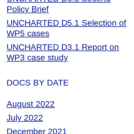
Policy Brief
UNCHARTED D5.1 Selection of
WP5 cases
UNCHARTED D3.1 Report on
WP3 case study
DOCS BY DATE
August 2022
July 2022
December 2021