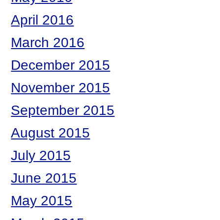
April 2016
March 2016
December 2015
November 2015
September 2015
August 2015
July 2015
June 2015
May 2015