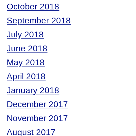
October 2018
September 2018
July 2018
June 2018
May 2018
April 2018
January 2018
December 2017
November 2017
August 2017