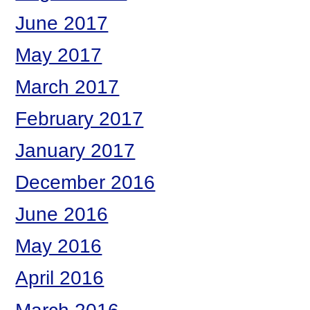
June 2017
May 2017
March 2017
February 2017
January 2017
December 2016
June 2016
May 2016
April 2016