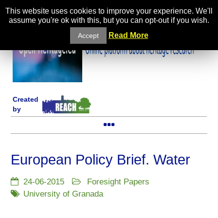
This website uses cookies to improve your experience. We'll
assume you're ok with this, but you can opt-out if you wish.
Read More
Accept
Created
by
European Policy Brief. Water
24-06-2015
Foresight Papers
University of Granada