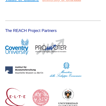
The REACH Project Partners