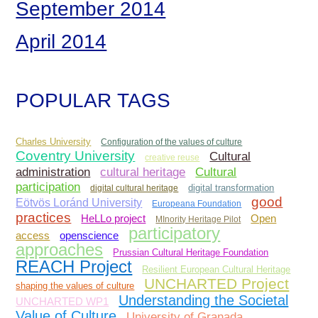
September 2014
April 2014
POPULAR TAGS
Charles University
Configuration of the values of culture
Coventry University
Cultural
creative reuse
administration
Cultural
cultural heritage
participation
digital cultural heritage
digital transformation
good
Eötvös Loránd University
Europeana Foundation
practices
Open
HeLLo project
MInority Heritage Pilot
participatory
access
openscience
approaches
Prussian Cultural Heritage Foundation
REACH Project
Resilient European Cultural Heritage
UNCHARTED Project
shaping the values of culture
Understanding the Societal
UNCHARTED WP1
Value of Culture
University of Granada