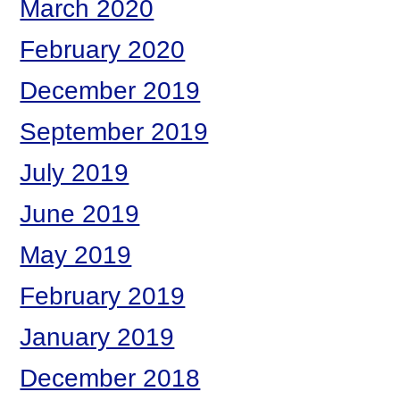
March 2020
February 2020
December 2019
September 2019
July 2019
June 2019
May 2019
February 2019
January 2019
December 2018