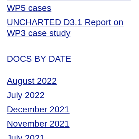
WP5 cases
UNCHARTED D3.1 Report on
WP3 case study
DOCS BY DATE
August 2022
July 2022
December 2021
November 2021
July 2021