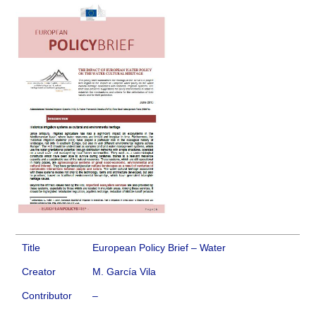
Title
European Policy Brief – Water
Creator
M. García Vila
Contributor
–