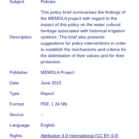
Subject
Policies
This policy brief summarises the findings of
the MEMOLA project with regard to the
impact of this policy on the water cultural
heritage associated with historical irrigation
Description
systems. The brief also presents
suggestions for policy interventions in order
to establish the mechanisms and criteria for
the delimitation of their values and for their
protection..
Publisher
MEMOLA Project
Date
June 2015
Type
Report
Format
PDF, 1.24 Mb
Source
–
Language
English
Rights
Attribution 4.0 International (CC BY 4.0)