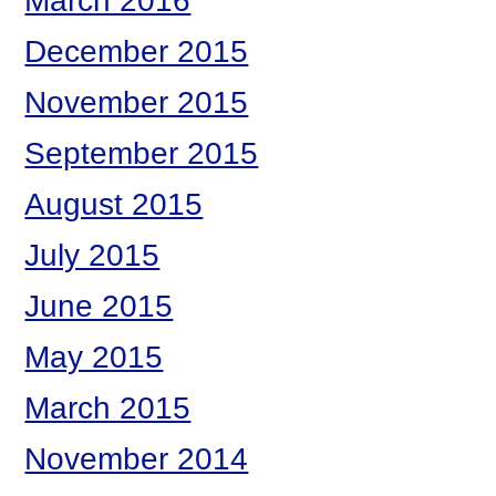
March 2016
December 2015
November 2015
September 2015
August 2015
July 2015
June 2015
May 2015
March 2015
November 2014