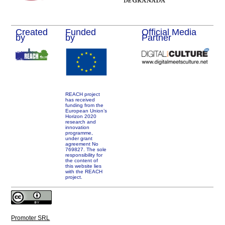
Created
Funded
Official Media
by
by
Partner
REACH project
has received
funding from the
European Union’s
Horizon 2020
research and
innovation
programme,
under grant
agreement No
769827. The sole
responsibility for
the content of
this website lies
with the REACH
project.
Promoter SRL