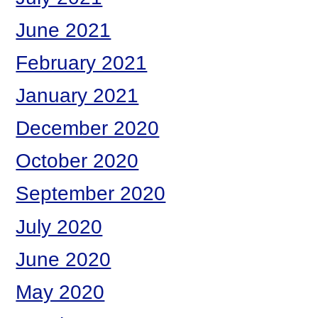
June 2021
February 2021
January 2021
December 2020
October 2020
September 2020
July 2020
June 2020
May 2020