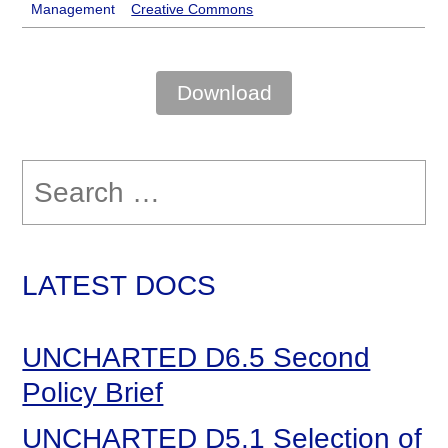
Management
Creative Commons
Download
Search
for:
LATEST DOCS
UNCHARTED D6.5 Second
Policy Brief
UNCHARTED D5.1 Selection of