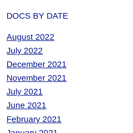
DOCS BY DATE
August 2022
July 2022
December 2021
November 2021
July 2021
June 2021
February 2021
January 2021