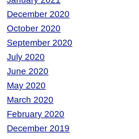
December 2020
October 2020
September 2020
July 2020
June 2020
May 2020
March 2020
February 2020
December 2019