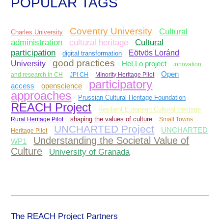
POPULAR TAGS
Coventry University
Cultural
Charles University
administration
Cultural
cultural heritage
participation
Eötvös Loránd
digital transformation
good practices
University
HeLLo project
innovation
Open
and research in CH
JPI CH
MInority Heritage Pilot
participatory
access
openscience
approaches
Prussian Cultural Heritage Foundation
REACH Project
Resilient European Cultural Heritage
Rural Heritage Pilot
shaping the values of culture
Small Towns
UNCHARTED Project
UNCHARTED
Heritage Pilot
Understanding the Societal Value of
WP1
Culture
University of Granada
The REACH Project Partners