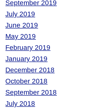
September 2019
July 2019
June 2019
May 2019
February 2019
January 2019
December 2018
October 2018
September 2018
July 2018