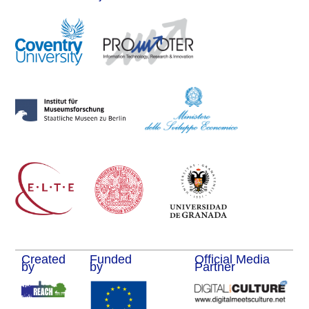
Created
Funded
Official Media
by
by
Partner