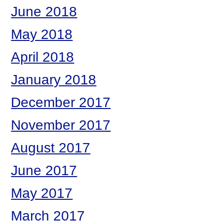
June 2018
May 2018
April 2018
January 2018
December 2017
November 2017
August 2017
June 2017
May 2017
March 2017