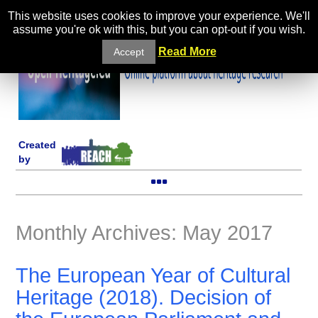
This website uses cookies to improve your experience. We'll
assume you're ok with this, but you can opt-out if you wish.
Read More
Accept
Created
by
Monthly Archives: May 2017
The European Year of Cultural
Heritage (2018). Decision of