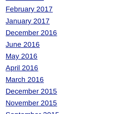
February 2017
January 2017
December 2016
June 2016
May 2016
April 2016
March 2016
December 2015
November 2015