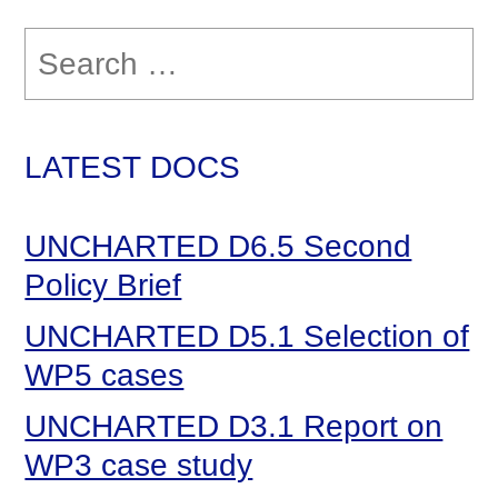
Search
for:
LATEST DOCS
UNCHARTED D6.5 Second
Policy Brief
UNCHARTED D5.1 Selection of
WP5 cases
UNCHARTED D3.1 Report on
WP3 case study