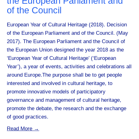
the European Parliament and
of the Council
European Year of Cultural Heritage (2018). Decision
of the European Parliament and of the Council. (May
2017). The European Parliament and the Council of
the European Union designed the year 2018 as the
‘European Year of Cultural Heritage’ (‘European
Year’), a year of events, activities and celebrations all
around Europe.The purpose shall be to get people
interested and involved in cultural heritage, to
promote innovative models of participatory
governance and management of cultural heritage,
promote the debate, the research and the exchange
of good practices.
Read More →