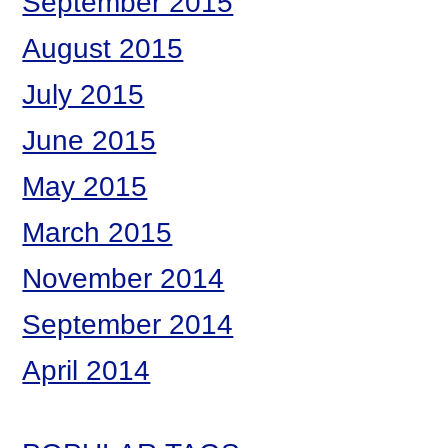
September 2015
August 2015
July 2015
June 2015
May 2015
March 2015
November 2014
September 2014
April 2014