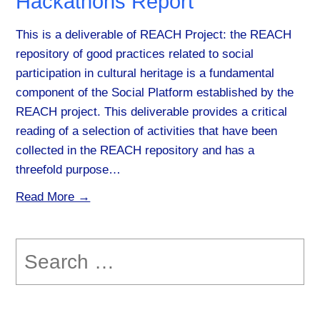
Hackathons Report
This is a deliverable of REACH Project: the REACH
repository of good practices related to social
participation in cultural heritage is a fundamental
component of the Social Platform established by the
REACH project. This deliverable provides a critical
reading of a selection of activities that have been
collected in the REACH repository and has a
threefold purpose…
Read More →
Search
for: