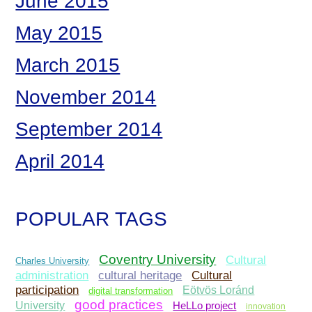
June 2015
May 2015
March 2015
November 2014
September 2014
April 2014
POPULAR TAGS
Coventry University
Cultural
Charles University
administration
Cultural
cultural heritage
participation
Eötvös Loránd
digital transformation
good practices
University
HeLLo project
innovation