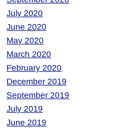
July 2020
June 2020
May 2020
March 2020
February 2020
December 2019
September 2019
July 2019
June 2019