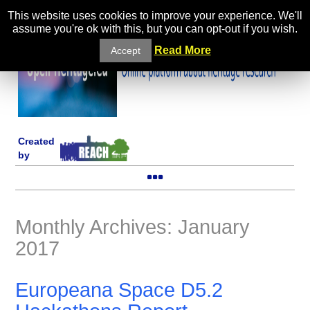
This website uses cookies to improve your experience. We'll
assume you're ok with this, but you can opt-out if you wish.
Read More
Accept
Created
by
Monthly Archives: January
2017
Europeana Space D5.2