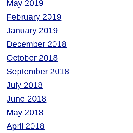
May 2019
February 2019
January 2019
December 2018
October 2018
September 2018
July 2018
June 2018
May 2018
April 2018