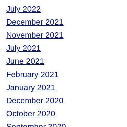
July 2022
December 2021
November 2021
July 2021
June 2021
February 2021
January 2021
December 2020
October 2020
September 2020