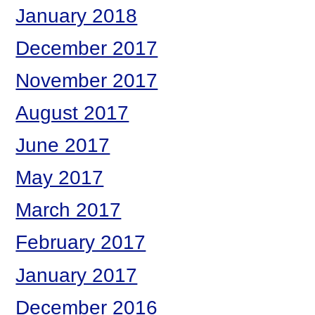
January 2018
December 2017
November 2017
August 2017
June 2017
May 2017
March 2017
February 2017
January 2017
December 2016