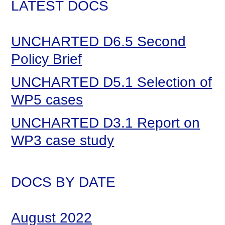
LATEST DOCS
UNCHARTED D6.5 Second
Policy Brief
UNCHARTED D5.1 Selection of
WP5 cases
UNCHARTED D3.1 Report on
WP3 case study
DOCS BY DATE
August 2022