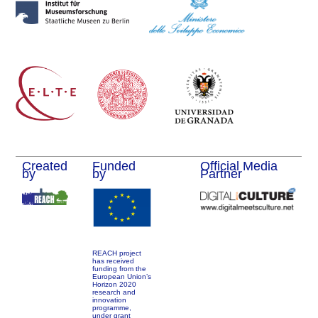
Created
Funded
Official Media
by
by
Partner
REACH project
has received
funding from the
European Union’s
Horizon 2020
research and
innovation
programme,
under grant