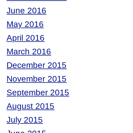
June 2016
May 2016
April 2016
March 2016
December 2015
November 2015
September 2015
August 2015
July 2015