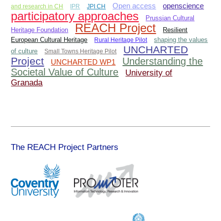
Open access
openscience
and research in CH
IPR
JPI CH
participatory approaches
Prussian Cultural
REACH Project
Heritage Foundation
Resilient
European Cultural Heritage
Rural Heritage Pilot
shaping the values
UNCHARTED
of culture
Small Towns Heritage Pilot
Project
Understanding the
UNCHARTED WP1
Societal Value of Culture
University of
Granada
The REACH Project Partners