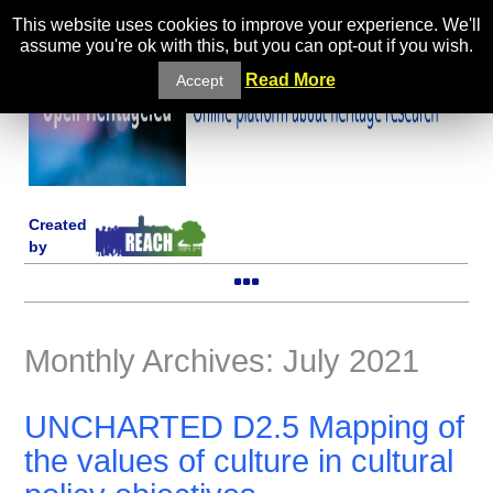
This website uses cookies to improve your experience. We'll
assume you're ok with this, but you can opt-out if you wish.
Read More
Accept
Created
by
Monthly Archives: July 2021
UNCHARTED D2.5 Mapping of
the values of culture in cultural