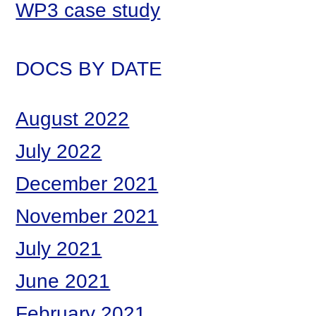
WP3 case study
DOCS BY DATE
August 2022
July 2022
December 2021
November 2021
July 2021
June 2021
February 2021