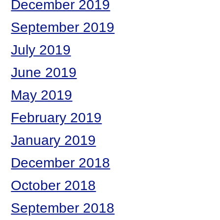
December 2019
September 2019
July 2019
June 2019
May 2019
February 2019
January 2019
December 2018
October 2018
September 2018