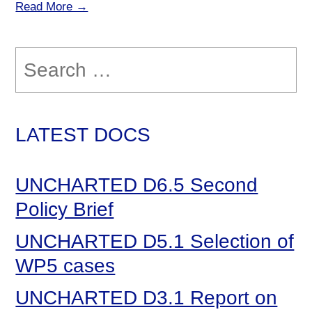
Read More →
Search
for:
LATEST DOCS
UNCHARTED D6.5 Second
Policy Brief
UNCHARTED D5.1 Selection of
WP5 cases
UNCHARTED D3.1 Report on