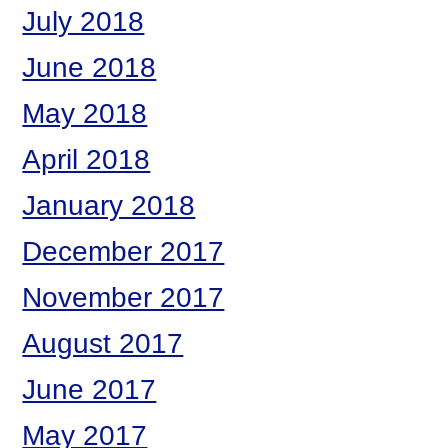
July 2018
June 2018
May 2018
April 2018
January 2018
December 2017
November 2017
August 2017
June 2017
May 2017