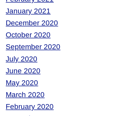
January 2021
December 2020
October 2020
September 2020
July 2020
June 2020
May 2020
March 2020
February 2020