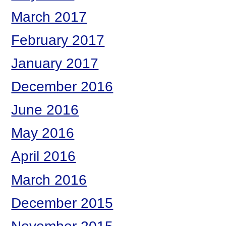
March 2017
February 2017
January 2017
December 2016
June 2016
May 2016
April 2016
March 2016
December 2015