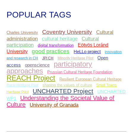
POPULAR TAGS
Coventry University
Cultural
Charles University
administration
Cultural
cultural heritage
participation
Eötvös Loránd
digital transformation
good practices
University
HeLLo project
innovation
Open
and research in CH
JPI CH
MInority Heritage Pilot
participatory
access
openscience
approaches
Prussian Cultural Heritage Foundation
REACH Project
Resilient European Cultural Heritage
Rural Heritage Pilot
shaping the values of culture
Small Towns
UNCHARTED Project
UNCHARTED
Heritage Pilot
Understanding the Societal Value of
WP1
Culture
University of Granada