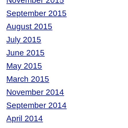
November 2015
September 2015
August 2015
July 2015
June 2015
May 2015
March 2015
November 2014
September 2014
April 2014