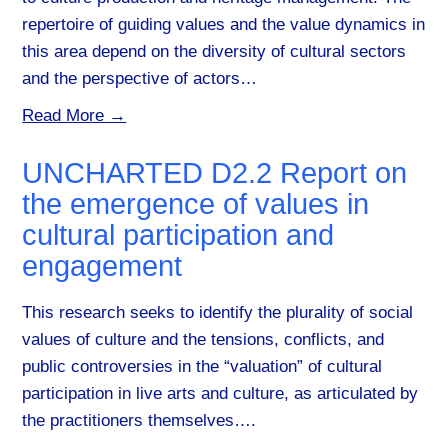
repertoire of guiding values and the value dynamics in
this area depend on the diversity of cultural sectors
and the perspective of actors…
Read More →
UNCHARTED D2.2 Report on
the emergence of values in
cultural participation and
engagement
This research seeks to identify the plurality of social
values of culture and the tensions, conflicts, and
public controversies in the “valuation” of cultural
participation in live arts and culture, as articulated by
the practitioners themselves….