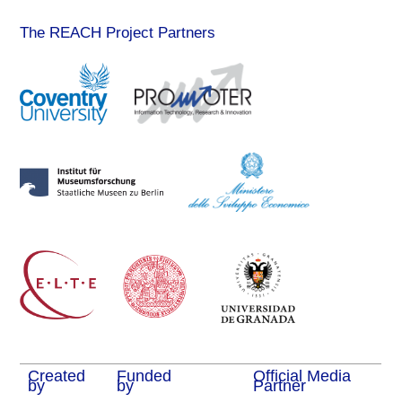
The REACH Project Partners
Created
Funded
Official Media
by
by
Partner