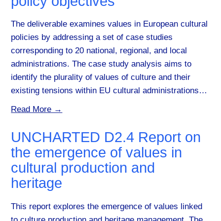
policy objectives
The deliverable examines values in European cultural
policies by addressing a set of case studies
corresponding to 20 national, regional, and local
administrations. The case study analysis aims to
identify the plurality of values of culture and their
existing tensions within EU cultural administrations…
Read More →
UNCHARTED D2.4 Report on
the emergence of values in
cultural production and
heritage
This report explores the emergence of values linked
to culture production and heritage management. The