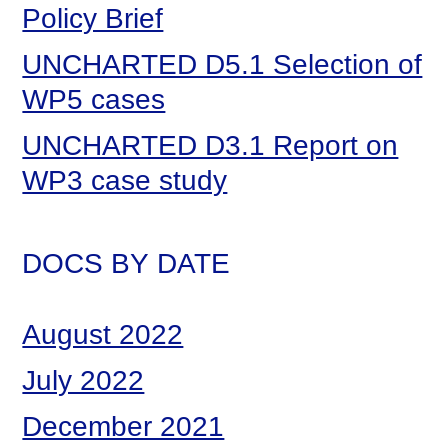
Policy Brief
UNCHARTED D5.1 Selection of
WP5 cases
UNCHARTED D3.1 Report on
WP3 case study
DOCS BY DATE
August 2022
July 2022
December 2021