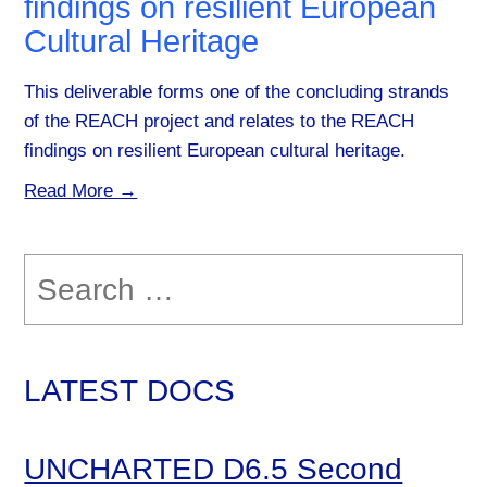
findings on resilient European
Cultural Heritage
This deliverable forms one of the concluding strands
of the REACH project and relates to the REACH
findings on resilient European cultural heritage.
Read More →
Search
for:
LATEST DOCS
UNCHARTED D6.5 Second