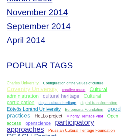
November 2014
September 2014
April 2014
POPULAR TAGS
Charles University
Configuration of the values of culture
Coventry University
Cultural
creative reuse
administration
Cultural
cultural heritage
participation
digital cultural heritage
digital transformation
good
Eötvös Loránd University
Europeana Foundation
practices
Open
HeLLo project
MInority Heritage Pilot
participatory
access
openscience
approaches
Prussian Cultural Heritage Foundation