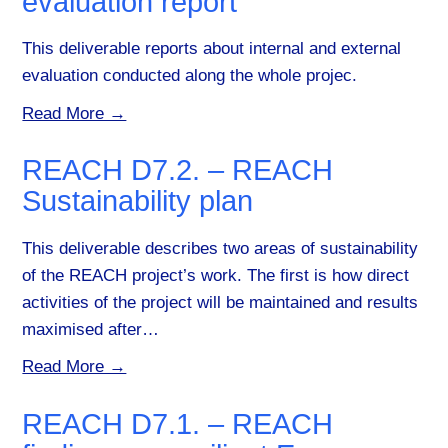
evaluation report
This deliverable reports about internal and external
evaluation conducted along the whole projec.
Read More →
REACH D7.2. – REACH
Sustainability plan
This deliverable describes two areas of sustainability
of the REACH project’s work. The first is how direct
activities of the project will be maintained and results
maximised after…
Read More →
REACH D7.1. – REACH