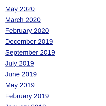
May 2020
March 2020
February 2020
December 2019
September 2019
July 2019
June 2019
May 2019
February 2019