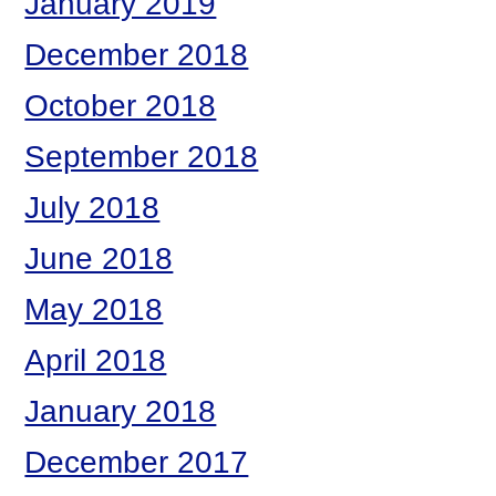
January 2019
December 2018
October 2018
September 2018
July 2018
June 2018
May 2018
April 2018
January 2018
December 2017