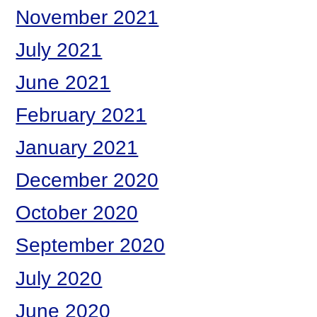
November 2021
July 2021
June 2021
February 2021
January 2021
December 2020
October 2020
September 2020
July 2020
June 2020