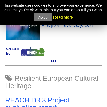
This website uses cookies to improve your experience. We'll
assume you're ok with this, but you can opt-out if you wish.
Read More
Accept
Created
by
Resilient European Cultural
Heritage
REACH D3.3 Project