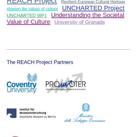
REACH Project
Resilient European Cultural Heritage
UNCHARTED Project
shaping the values of culture
Understanding the Societal
UNCHARTED WP1
Value of Culture
University of Granada
The REACH Project Partners