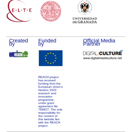
Created
Funded
Official Media
by
by
Partner
REACH project
has received
funding from the
European Union’s
Horizon 2020
research and
innovation
programme,
under grant
agreement No
769827. The sole
responsibility for
the content of
this website lies
with the REACH
project.