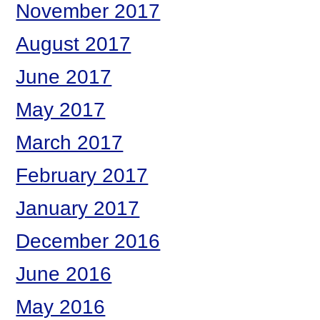
November 2017
August 2017
June 2017
May 2017
March 2017
February 2017
January 2017
December 2016
June 2016
May 2016