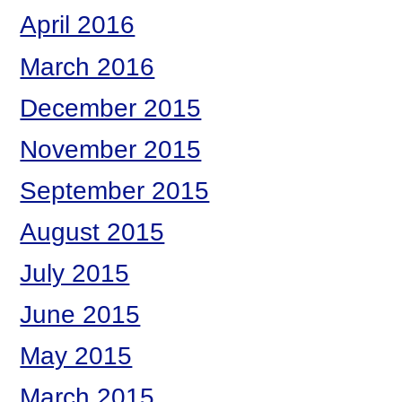
April 2016
March 2016
December 2015
November 2015
September 2015
August 2015
July 2015
June 2015
May 2015
March 2015