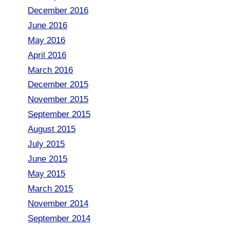
December 2016
June 2016
May 2016
April 2016
March 2016
December 2015
November 2015
September 2015
August 2015
July 2015
June 2015
May 2015
March 2015
November 2014
September 2014