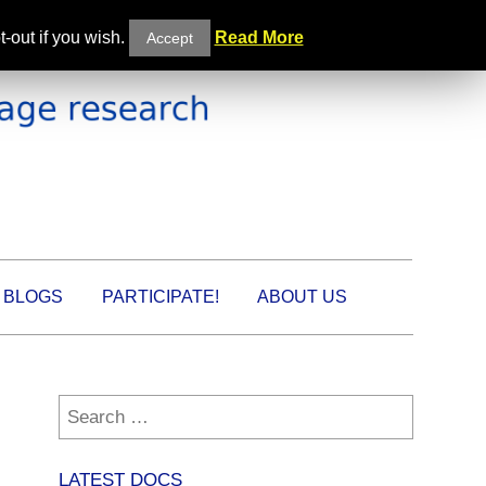
-out if you wish.
Read More
Accept
BLOGS
PARTICIPATE!
ABOUT US
Search
for:
LATEST DOCS