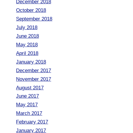
December 2018
October 2018
September 2018
July 2018
June 2018
May 2018
April 2018
January 2018
December 2017
November 2017
August 2017
June 2017
May 2017
March 2017
February 2017
January 2017