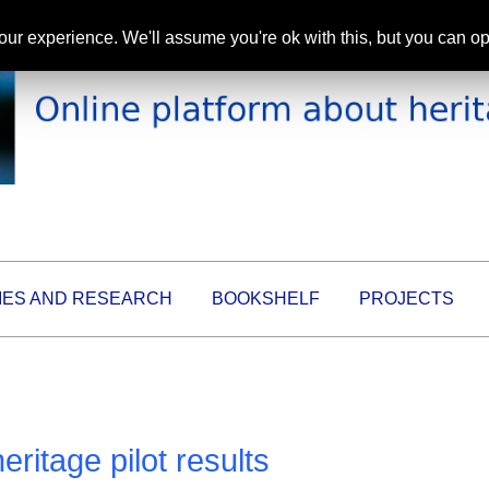
ur experience. We'll assume you're ok with this, but you can opt
IES AND RESEARCH
BOOKSHELF
PROJECTS
itage pilot results