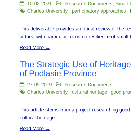
10-02-2021
Research Documents
,
Small 
Charles University
participatory approaches
This deliverable provides a critical review of the r
actors, with particular focus on resilience of smal
Read More →
The Strategic Use of Heritag
of Podlasie Province
27-05-2019
Research Documents
Charles University
cultural heritage
good pra
This article stems from a project researching good 
cultural heritage…
Read More →