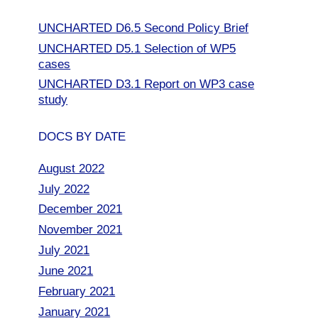
UNCHARTED D6.5 Second Policy Brief
UNCHARTED D5.1 Selection of WP5
cases
UNCHARTED D3.1 Report on WP3 case
study
DOCS BY DATE
August 2022
July 2022
December 2021
November 2021
July 2021
June 2021
February 2021
January 2021