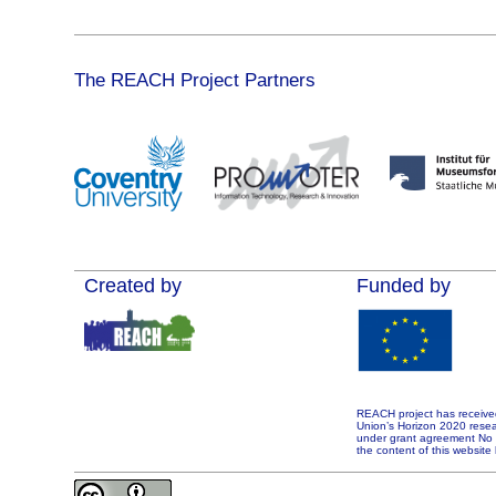
The REACH Project Partners
Created by
Funded by
REACH project has receive
Union’s Horizon 2020 rese
under grant agreement No 7
the content of this website