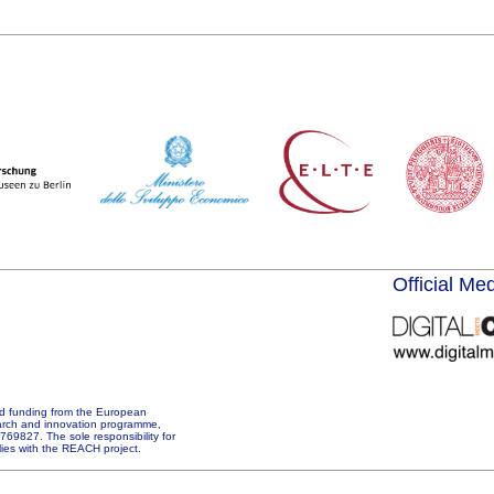
Official Me
d funding from the European
arch and innovation programme,
69827. The sole responsibility for
 lies with the REACH project.