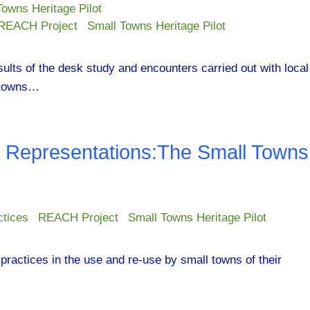
Towns Heritage Pilot
REACH Project
Small Towns Heritage Pilot
esults of the desk study and encounters carried out with local
l towns…
e Representations:The Small Towns
ctices
REACH Project
Small Towns Heritage Pilot
practices in the use and re-use by small towns of their