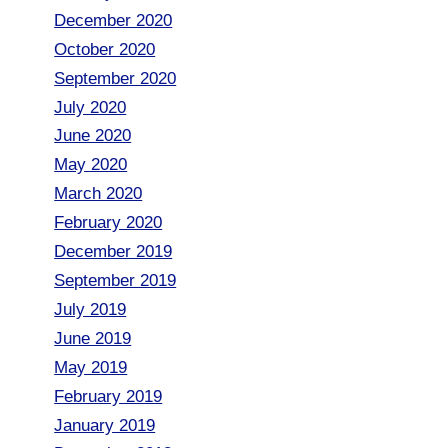
December 2020
October 2020
September 2020
July 2020
June 2020
May 2020
March 2020
February 2020
December 2019
September 2019
July 2019
June 2019
May 2019
February 2019
January 2019