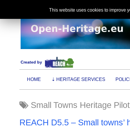
This website uses cookies to improve yo
Created by
HOME
⇣
HERITAGE SERVICES
POLIC
Small Towns Heritage Pilot
REACH D5.5 – Small towns’ her