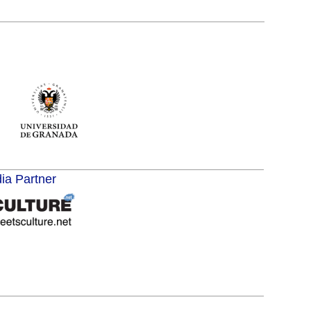
dia Partner