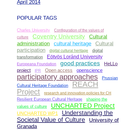
April 2014
POPULAR TAGS
Charles University
Configuration of the values of
Coventry University
Cultural
culture
administration
Cultural
cultural heritage
participation
digital cultural heritage
digital
Eötvös Loránd University
transformation
good practices
HeLLo
Europeana Foundation
Open access
project
openscience
IPR
participatory approaches
Prussian
REACH
Cultural Heritage Foundation
Project
research and innovation policies for CH
Resilient European Cultural Heritage
shaping the
UNCHARTED Project
values of culture
Understanding the
UNCHARTED WP1
Societal Value of Culture
University of
Granada