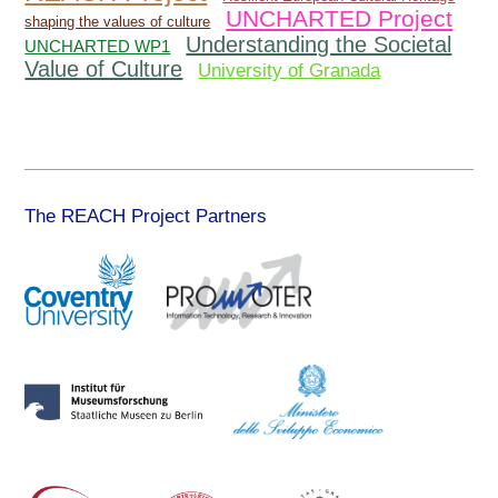
UNCHARTED Project
shaping the values of culture
Understanding the Societal
UNCHARTED WP1
Value of Culture
University of Granada
The REACH Project Partners