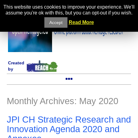
This website uses cookies to improve your experience. We'll
assume you're ok with this, but you can opt-out if you wish.
Read More
Accept
Created
by
Monthly Archives: May 2020
JPI CH Strategic Research and
Innovation Agenda 2020 and