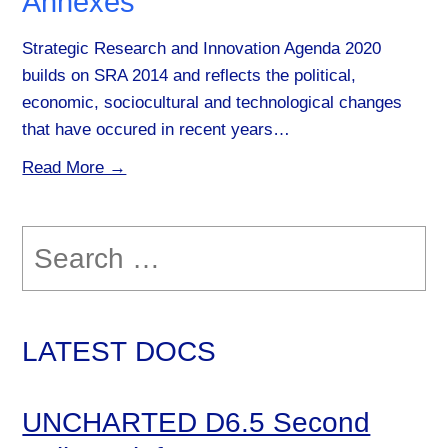
Annexes
Strategic Research and Innovation Agenda 2020
builds on SRA 2014 and reflects the political,
economic, sociocultural and technological changes
that have occured in recent years…
Read More →
Search
for:
LATEST DOCS
UNCHARTED D6.5 Second