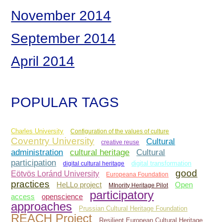
November 2014
September 2014
April 2014
POPULAR TAGS
Charles University
Configuration of the values of culture
Coventry University
Cultural
creative reuse
administration
Cultural
cultural heritage
participation
digital cultural heritage
digital transformation
good
Eötvös Loránd University
Europeana Foundation
practices
Open
HeLLo project
MInority Heritage Pilot
participatory
access
openscience
approaches
Prussian Cultural Heritage Foundation
REACH Project
Resilient European Cultural Heritage