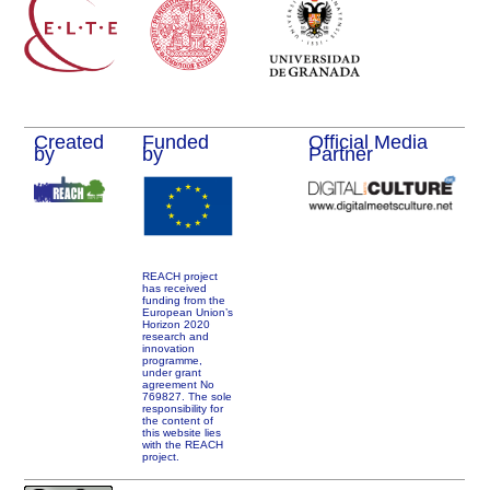
Created
Funded
Official Media
by
by
Partner
REACH project
has received
funding from the
European Union’s
Horizon 2020
research and
innovation
programme,
under grant
agreement No
769827. The sole
responsibility for
the content of
this website lies
with the REACH
project.