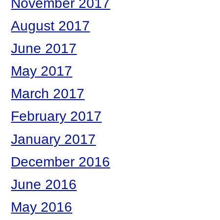
November 2017
August 2017
June 2017
May 2017
March 2017
February 2017
January 2017
December 2016
June 2016
May 2016