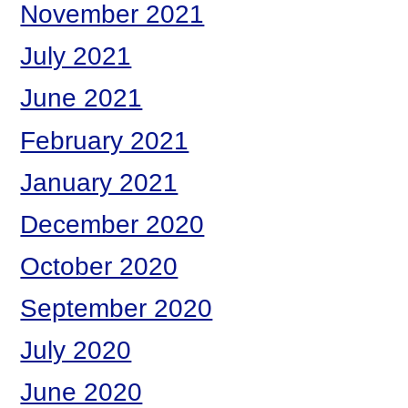
November 2021
July 2021
June 2021
February 2021
January 2021
December 2020
October 2020
September 2020
July 2020
June 2020