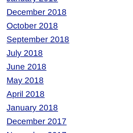
December 2018
October 2018
September 2018
July 2018
June 2018
May 2018
April 2018
January 2018
December 2017