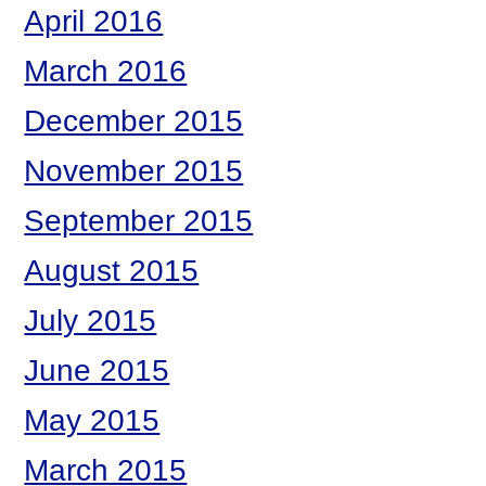
April 2016
March 2016
December 2015
November 2015
September 2015
August 2015
July 2015
June 2015
May 2015
March 2015