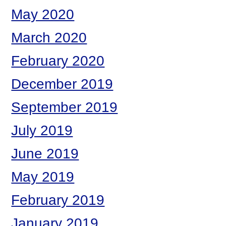
May 2020
March 2020
February 2020
December 2019
September 2019
July 2019
June 2019
May 2019
February 2019
January 2019