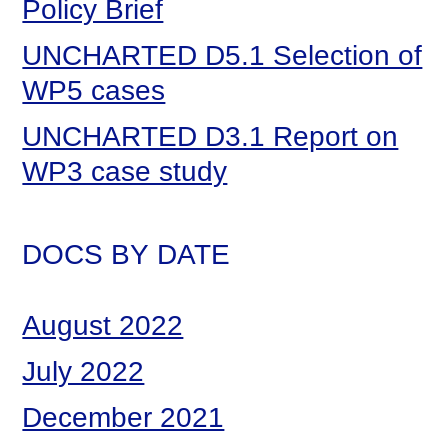
Policy Brief
UNCHARTED D5.1 Selection of
WP5 cases
UNCHARTED D3.1 Report on
WP3 case study
DOCS BY DATE
August 2022
July 2022
December 2021