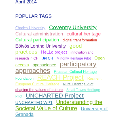
April 2014
POPULAR TAGS
Coventry University
Charles University
Cultural administration
cultural heritage
Cultural participation
digital transformation
good
Eötvös Loránd University
practices
HeLLo project
innovation and
Open
research in CH
JPI CH
MInority Heritage Pilot
participatory
access
openscience
approaches
Prussian Cultural Heritage
REACH Project
Foundation
Resilient
European Cultural Heritage
Rural Heritage Pilot
shaping the values of culture
Small Towns Heritage
UNCHARTED Project
Pilot
Understanding the
UNCHARTED WP1
Societal Value of Culture
University of
Granada