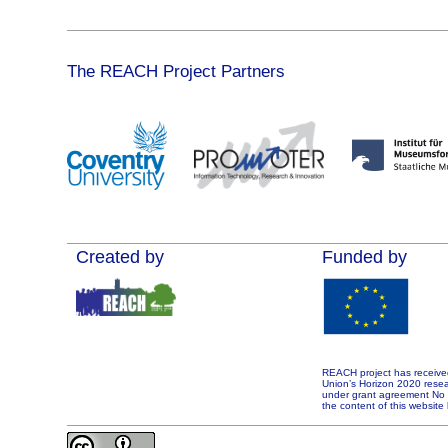
The REACH Project Partners
Created by
Funded by
REACH project has receive
Union’s Horizon 2020 rese
under grant agreement No 7
the content of this website