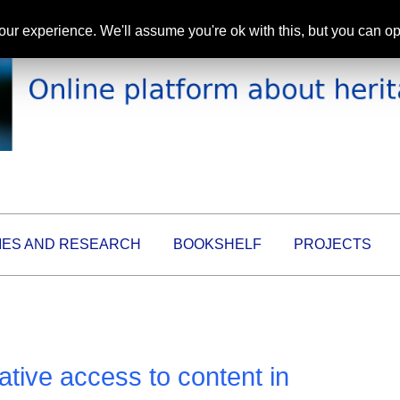
ur experience. We'll assume you're ok with this, but you can opt
IES AND RESEARCH
BOOKSHELF
PROJECTS
ive access to content in