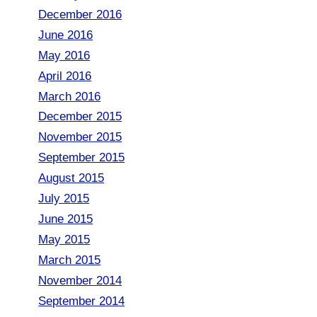
December 2016
June 2016
May 2016
April 2016
March 2016
December 2015
November 2015
September 2015
August 2015
July 2015
June 2015
May 2015
March 2015
November 2014
September 2014