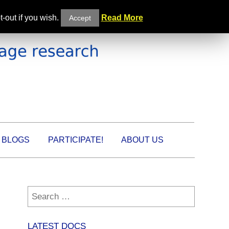
-out if you wish.
Read More
Accept
BLOGS
PARTICIPATE!
ABOUT US
Search
for:
LATEST DOCS