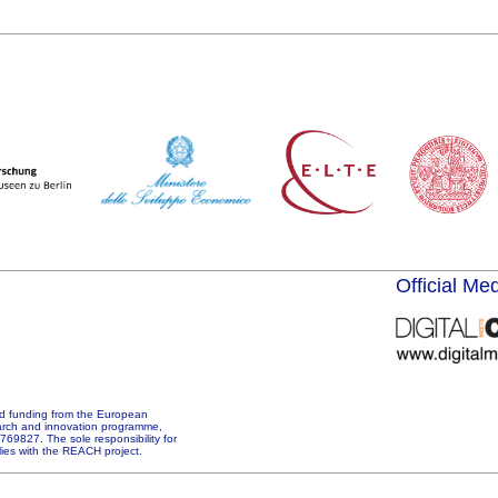
Official Me
d funding from the European
arch and innovation programme,
69827. The sole responsibility for
 lies with the REACH project.