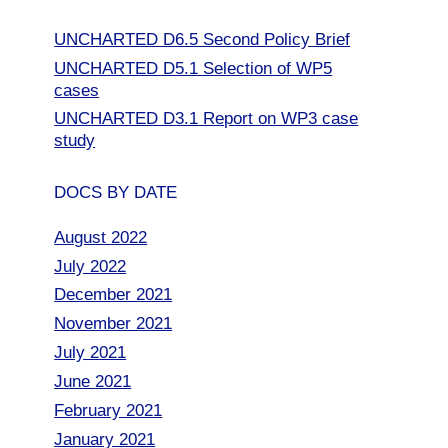
UNCHARTED D6.5 Second Policy Brief
UNCHARTED D5.1 Selection of WP5
cases
UNCHARTED D3.1 Report on WP3 case
study
DOCS BY DATE
August 2022
July 2022
December 2021
November 2021
July 2021
June 2021
February 2021
January 2021