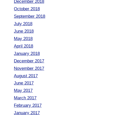
December 2018
October 2018
September 2018
July 2018
June 2018
May 2018
April 2018
January 2018
December 2017
November 2017
August 2017
June 2017
May 2017
March 2017
February 2017
January 2017