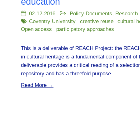
education
02-12-2016
Policy Documents
,
Research
Coventry University
creative reuse
cultural h
Open access
participatory approaches
This is a deliverable of REACH Project: the REACH r
in cultural heritage is a fundamental component of
deliverable provides a critical reading of a selecti
repository and has a threefold purpose…
Read More →