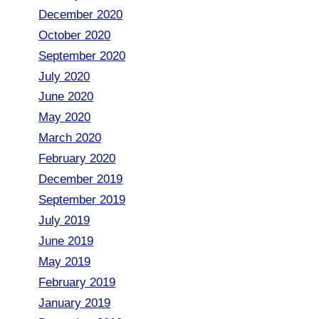
December 2020
October 2020
September 2020
July 2020
June 2020
May 2020
March 2020
February 2020
December 2019
September 2019
July 2019
June 2019
May 2019
February 2019
January 2019