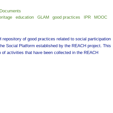
 Documents
eritage
education
GLAM
good practices
IPR
MOOC
epository of good practices related to social participation
 the Social Platform established by the REACH project. This
on of activities that have been collected in the REACH