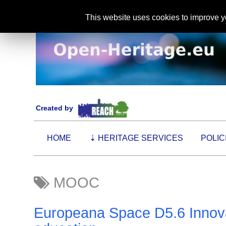
This website uses cookies to improve yo
Created by
HOME
⇣
HERITAGE SERVICES
POLIC
MOOC
Europeana Space D5.6 Innovat