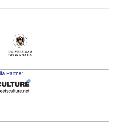
dia Partner