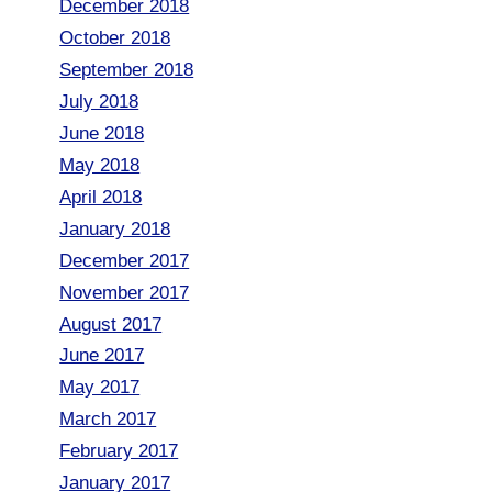
December 2018
October 2018
September 2018
July 2018
June 2018
May 2018
April 2018
January 2018
December 2017
November 2017
August 2017
June 2017
May 2017
March 2017
February 2017
January 2017