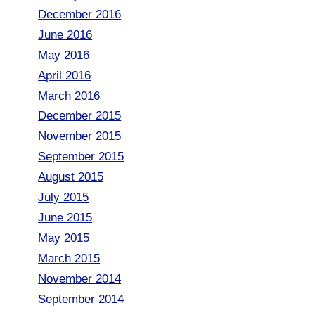
December 2016
June 2016
May 2016
April 2016
March 2016
December 2015
November 2015
September 2015
August 2015
July 2015
June 2015
May 2015
March 2015
November 2014
September 2014