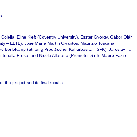
ts
Colella, Eline Kieft (Coventry University), Eszter György, Gábor Oláh
ty – ELTE), José María Martín Civantos, Maurizio Toscana
e Berlekamp (Stiftung Preußischer Kulturbesitz – SPK), Jaroslav Ira,
Antonella Fresa, and Nicola Alfarano (Promoter S.r.l), Mauro Fazio
of the project and its final results.