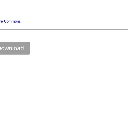
ative Commons
Download