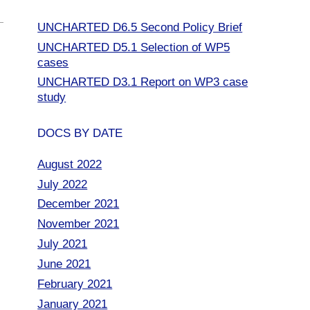
UNCHARTED D6.5 Second Policy Brief
UNCHARTED D5.1 Selection of WP5
cases
UNCHARTED D3.1 Report on WP3 case
study
DOCS BY DATE
August 2022
July 2022
December 2021
November 2021
July 2021
June 2021
February 2021
January 2021