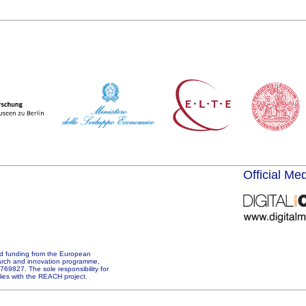
Official Me
d funding from the European
arch and innovation programme,
69827. The sole responsibility for
 lies with the REACH project.