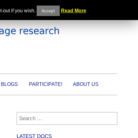
-out if you wish.
Read More
Accept
BLOGS
PARTICIPATE!
ABOUT US
Search
for:
LATEST DOCS