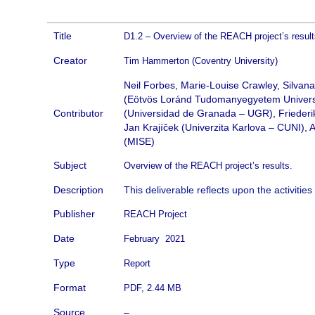
Title
D1.2 – Overview of the REACH project’s resul
Creator
Tim Hammerton (Coventry University)
Neil Forbes, Marie-Louise Crawley, Silvana 
(Eötvös Loránd Tudomanyegyetem Universi
Contributor
(Universidad de Granada – UGR), Friederik
Jan Krajíček (Univerzita Karlova – CUNI), 
(MISE)
Subject
Overview of the REACH project’s results.
Description
This deliverable reflects upon the activities 
Publisher
REACH Project
Date
February 2021
Type
Report
Format
PDF, 2.44 MB
Source
–