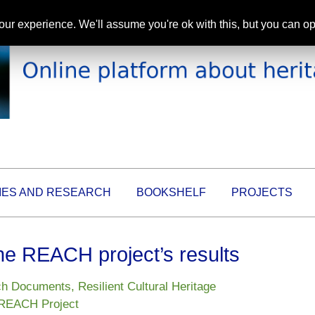
ur experience. We'll assume you're ok with this, but you can opt
IES AND RESEARCH
BOOKSHELF
PROJECTS
e REACH project’s results
ch Documents
,
Resilient Cultural Heritage
REACH Project