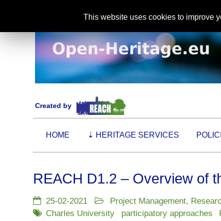
This website uses cookies to improve yo
Created by
HOME
⇣
HERITAGE SERVICES
POLIC
REACH D1.2 – Overview of th
25-02-2021
Project Management
,
Resear
Charles University
participatory approaches