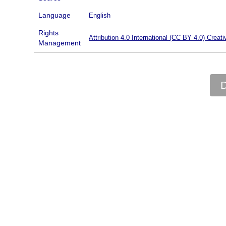
Language
English
Rights
Attribution 4.0 International (CC BY 4.0) Cre
Management