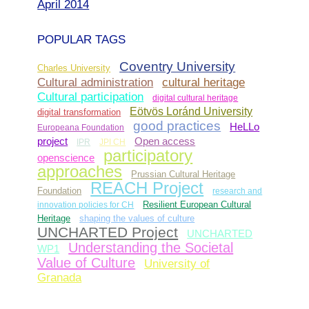
April 2014
POPULAR TAGS
Coventry University
Charles University
Cultural administration
cultural heritage
Cultural participation
digital cultural heritage
Eötvös Loránd University
digital transformation
good practices
HeLLo
Europeana Foundation
Open access
project
IPR
JPI CH
participatory
openscience
approaches
Prussian Cultural Heritage
REACH Project
Foundation
research and
innovation policies for CH
Resilient European Cultural
Heritage
shaping the values of culture
UNCHARTED Project
UNCHARTED
Understanding the Societal
WP1
Value of Culture
University of
Granada