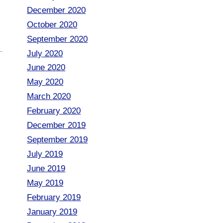
December 2020
October 2020
September 2020
July 2020
June 2020
May 2020
March 2020
February 2020
December 2019
September 2019
July 2019
June 2019
May 2019
February 2019
January 2019