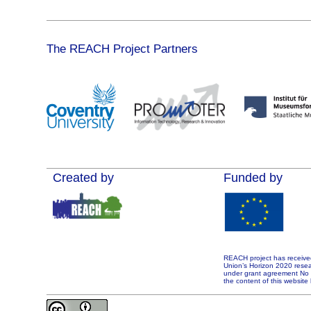
The REACH Project Partners
Created by
Funded by
REACH project has receive
Union’s Horizon 2020 rese
under grant agreement No 7
the content of this website