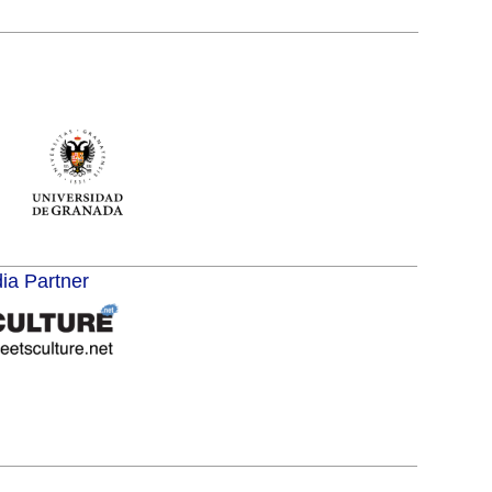
dia Partner