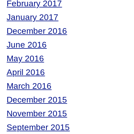
February 2017
January 2017
December 2016
June 2016
May 2016
April 2016
March 2016
December 2015
November 2015
September 2015