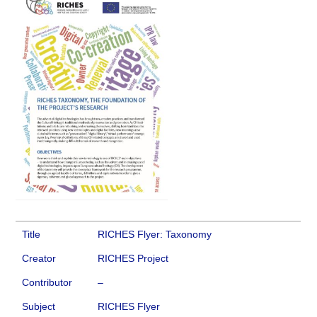
Title
RICHES Flyer: Taxonomy
Creator
RICHES Project
Contributor
–
Subject
RICHES Flyer