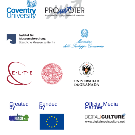
Created
Funded
Official Media
by
by
Partner