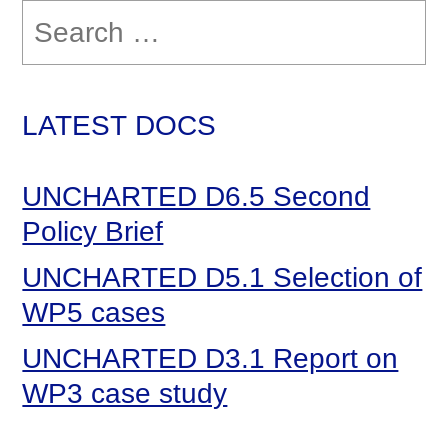
Search
for:
LATEST DOCS
UNCHARTED D6.5 Second
Policy Brief
UNCHARTED D5.1 Selection of
WP5 cases
UNCHARTED D3.1 Report on
WP3 case study