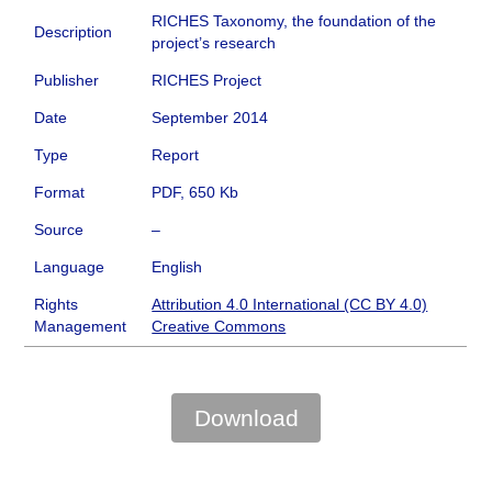
RICHES Taxonomy, the foundation of the
Description
project’s research
Publisher
RICHES Project
Date
September 2014
Type
Report
Format
PDF, 650 Kb
Source
–
Language
English
Rights
Attribution 4.0 International (CC BY 4.0)
Management
Creative Commons
Download