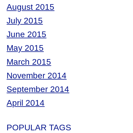
August 2015
July 2015
June 2015
May 2015
March 2015
November 2014
September 2014
April 2014
POPULAR TAGS