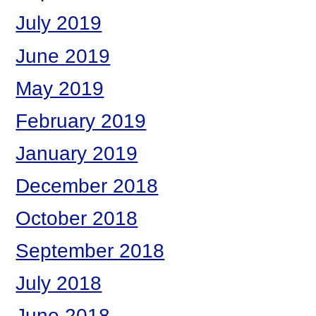
July 2019
June 2019
May 2019
February 2019
January 2019
December 2018
October 2018
September 2018
July 2018
June 2018