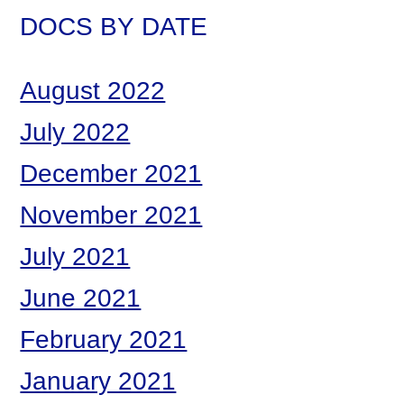
DOCS BY DATE
August 2022
July 2022
December 2021
November 2021
July 2021
June 2021
February 2021
January 2021