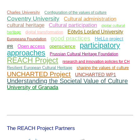
Charles University
Configuration of the values of culture
Coventry University
Cultural administration
Cultural participation
cultural heritage
digital cultural
Eötvös Loránd University
heritage
digital transformation
good practices
HeLLo project
Europeana Foundation
participatory
Open access
openscience
IPR
approaches
Prussian Cultural Heritage Foundation
REACH Project
research and innovation policies for CH
Resilient European Cultural Heritage
shaping the values of culture
UNCHARTED Project
UNCHARTED WP1
Understanding the Societal Value of Culture
University of Granada
The REACH Project Partners