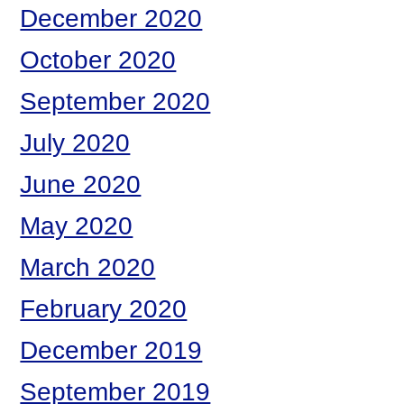
December 2020
October 2020
September 2020
July 2020
June 2020
May 2020
March 2020
February 2020
December 2019
September 2019