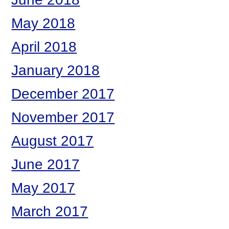
May 2018
April 2018
January 2018
December 2017
November 2017
August 2017
June 2017
May 2017
March 2017