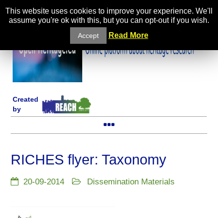
This website uses cookies to improve your experience. We'll
assume you're ok with this, but you can opt-out if you wish.
Read More
Accept
Created
by
RICHES flyer: Taxonomy
20-09-2014
Dissemination Materials