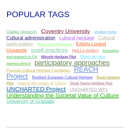
POPULAR TAGS
Coventry University
Charles University
creative reuse
Cultural administration
Cultural
cultural heritage
participation
Eötvös Loránd
digital transformation
good practices
University
HeLLo project
innovation
Open access
and research in CH
MInority Heritage Pilot
participatory approaches
openscience
REACH
Prussian Cultural Heritage Foundation
Project
Resilient European Cultural Heritage
Rural Heritage
Pilot
shaping the values of culture
Small Towns Heritage Pilot
UNCHARTED Project
UNCHARTED WP1
Understanding the Societal Value of Culture
University of Granada