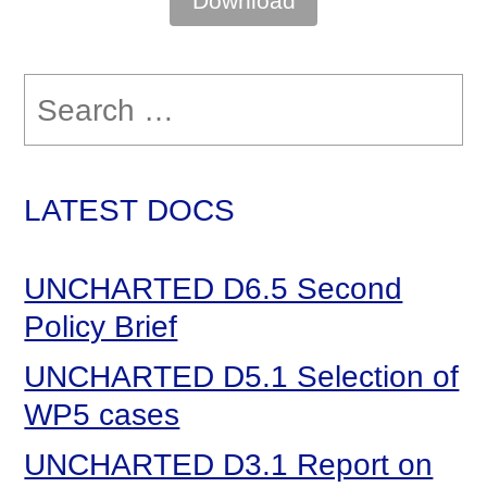
Download
Search
for:
LATEST DOCS
UNCHARTED D6.5 Second
Policy Brief
UNCHARTED D5.1 Selection of
WP5 cases
UNCHARTED D3.1 Report on