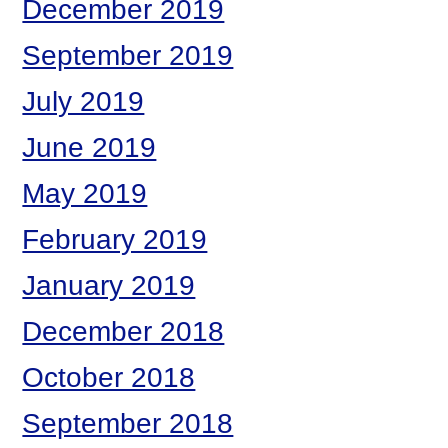
December 2019
September 2019
July 2019
June 2019
May 2019
February 2019
January 2019
December 2018
October 2018
September 2018