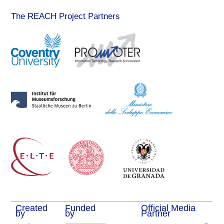
The REACH Project Partners
Created
Funded
Official Media
by
by
Partner