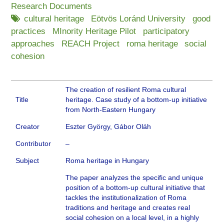
Research Documents
cultural heritage
Eötvös Loránd University
good
practices
MInority Heritage Pilot
participatory
approaches
REACH Project
roma heritage
social
cohesion
The creation of resilient Roma cultural
Title
heritage. Case study of a bottom-up initiative
from North-Eastern Hungary
Creator
Eszter György, Gábor Oláh
Contributor
–
Subject
Roma heritage in Hungary
The paper analyzes the specific and unique
position of a bottom-up cultural initiative that
tackles the institutionalization of Roma
traditions and heritage and creates real
social cohesion on a local level, in a highly