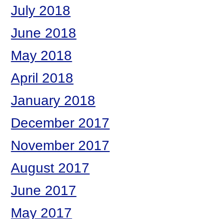
July 2018
June 2018
May 2018
April 2018
January 2018
December 2017
November 2017
August 2017
June 2017
May 2017