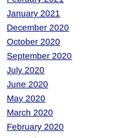
January 2021
December 2020
October 2020
September 2020
July 2020
June 2020
May 2020
March 2020
February 2020