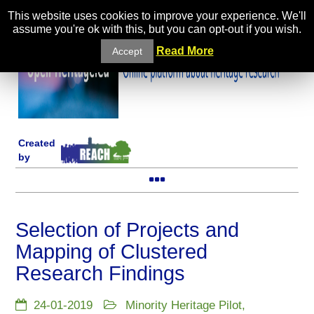
This website uses cookies to improve your experience. We'll
assume you're ok with this, but you can opt-out if you wish.
Read More
Accept
Created
by
Selection of Projects and
Mapping of Clustered
Research Findings
24-01-2019
Minority Heritage Pilot
,