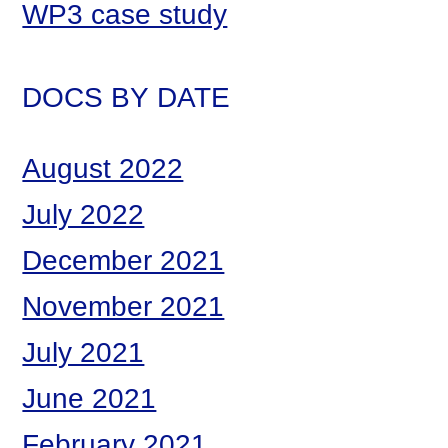
WP3 case study
DOCS BY DATE
August 2022
July 2022
December 2021
November 2021
July 2021
June 2021
February 2021