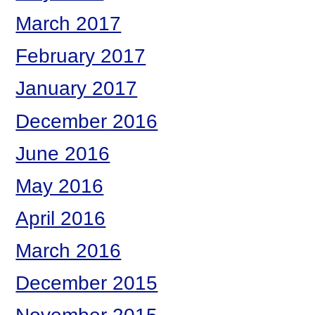
March 2017
February 2017
January 2017
December 2016
June 2016
May 2016
April 2016
March 2016
December 2015