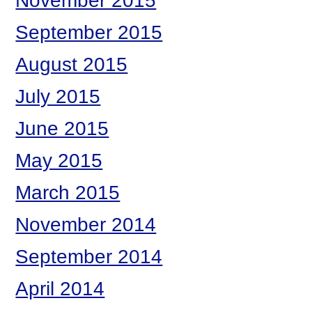
November 2015
September 2015
August 2015
July 2015
June 2015
May 2015
March 2015
November 2014
September 2014
April 2014