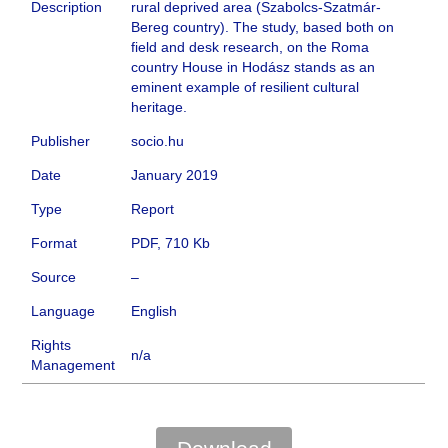
Description
rural deprived area (Szabolcs-Szatmár-
Bereg country). The study, based both on
field and desk research, on the Roma
country House in Hodász stands as an
eminent example of resilient cultural
heritage.
Publisher
socio.hu
Date
January 2019
Type
Report
Format
PDF, 710 Kb
Source
–
Language
English
Rights
n/a
Management