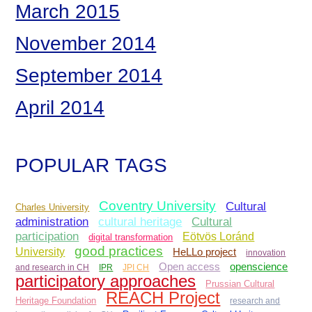
March 2015
November 2014
September 2014
April 2014
POPULAR TAGS
Coventry University
Cultural
Charles University
administration
Cultural
cultural heritage
participation
Eötvös Loránd
digital transformation
good practices
University
HeLLo project
innovation
Open access
openscience
and research in CH
IPR
JPI CH
participatory approaches
Prussian Cultural
REACH Project
Heritage Foundation
research and