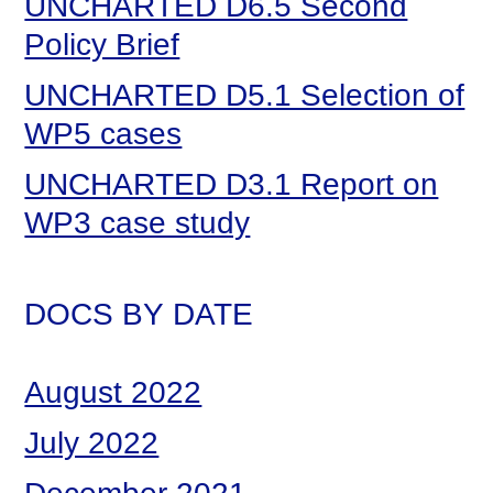
UNCHARTED D6.5 Second
Policy Brief
UNCHARTED D5.1 Selection of
WP5 cases
UNCHARTED D3.1 Report on
WP3 case study
DOCS BY DATE
August 2022
July 2022