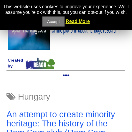
This website uses cookies to improve your experience. We'll
assume you're ok with this, but you can opt-out if you wish.
Read More
Accept
Created
by
Hungary
An attempt to create minority
heritage: The history of the