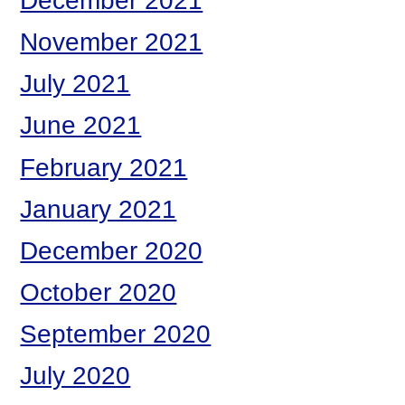
December 2021
November 2021
July 2021
June 2021
February 2021
January 2021
December 2020
October 2020
September 2020
July 2020