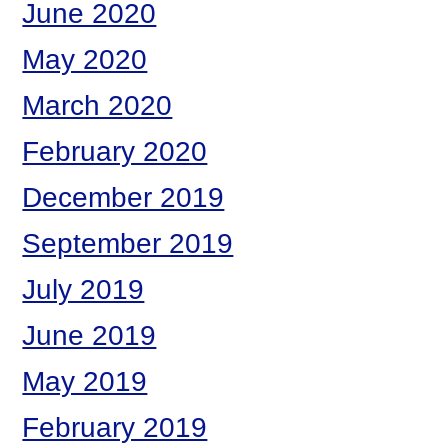
June 2020
May 2020
March 2020
February 2020
December 2019
September 2019
July 2019
June 2019
May 2019
February 2019