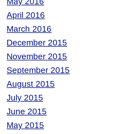
May 2016
April 2016
March 2016
December 2015
November 2015
September 2015
August 2015
July 2015
June 2015
May 2015