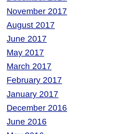
November 2017
August 2017
June 2017
May 2017
March 2017
February 2017
January 2017
December 2016
June 2016