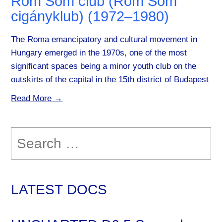
Rom Som club (Rom Som
cigányklub) (1972–1980)
The Roma emancipatory and cultural movement in
Hungary emerged in the 1970s, one of the most
significant spaces being a minor youth club on the
outskirts of the capital in the 15th district of Budapest
Read More →
Search
for:
LATEST DOCS