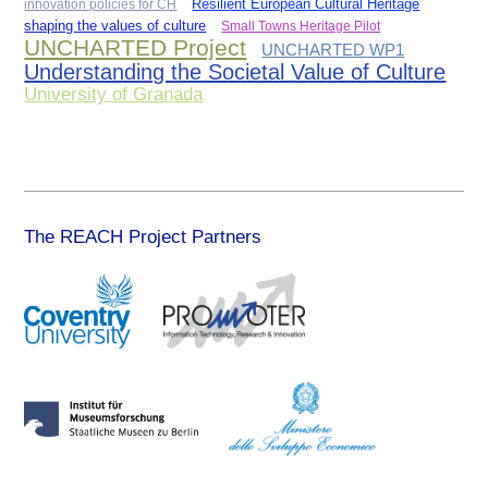
innovation policies for CH
Resilient European Cultural Heritage
shaping the values of culture
Small Towns Heritage Pilot
UNCHARTED Project
UNCHARTED WP1
Understanding the Societal Value of Culture
University of Granada
The REACH Project Partners