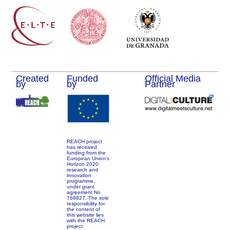
Created
Funded
Official Media
by
by
Partner
REACH project
has received
funding from the
European Union’s
Horizon 2020
research and
innovation
programme,
under grant
agreement No
769827. The sole
responsibility for
the content of
this website lies
with the REACH
project.