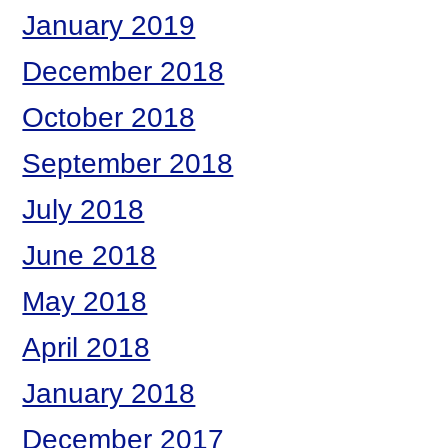
January 2019
December 2018
October 2018
September 2018
July 2018
June 2018
May 2018
April 2018
January 2018
December 2017